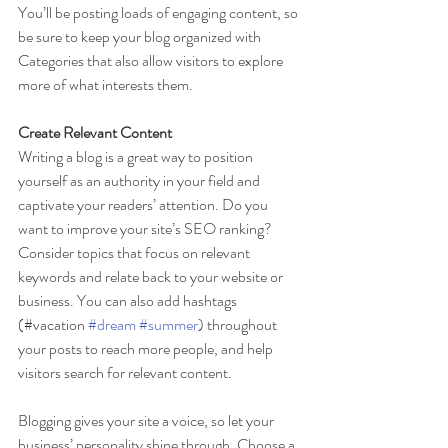
You’ll be posting loads of engaging content, so 
be sure to keep your blog organized with 
Categories that also allow visitors to explore 
more of what interests them.
Create Relevant Content
Writing a blog is a great way to position 
yourself as an authority in your field and 
captivate your readers’ attention. Do you 
want to improve your site’s SEO ranking? 
Consider topics that focus on relevant 
keywords and relate back to your website or 
business. You can also add hashtags 
(#vacation 
#dream
#summer
) throughout 
your posts to reach more people, and help 
visitors search for relevant content.
Blogging gives your site a voice, so let your 
business’ personality shine through. Choose a 