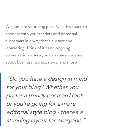
Welcome to your blog post. Use this space to 
connect with your readers and potential 
customers in a way that’s current and 
interesting. Think of it as an ongoing 
conversation where you can share updates 
about business, trends, news, and more.
“Do you have a design in mind 
for your blog? Whether you 
prefer a trendy postcard look 
or you’re going for a more 
editorial style blog - there’s a 
stunning layout for everyone.”