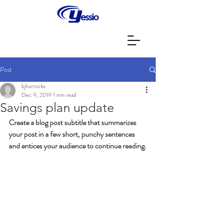
Post
bjhorrocks
Dec 9, 2019
1 min read
Savings plan update
Create a blog post subtitle that summarizes 
your post in a few short, punchy sentences 
and entices your audience to continue reading.