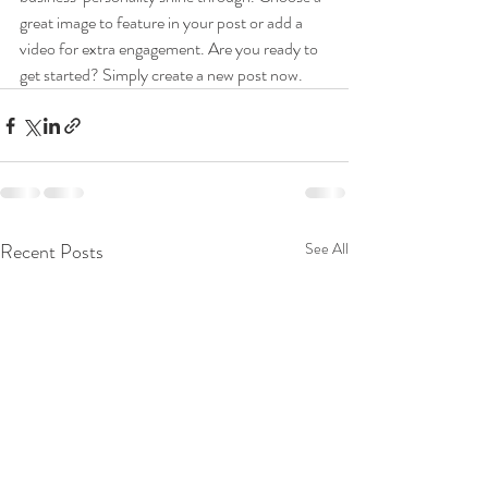
great image to feature in your post or add a 
video for extra engagement. Are you ready to 
get started? Simply create a new post now. 
Recent Posts
See All